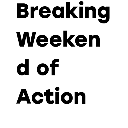
Breaking
Weeken
d of
Action