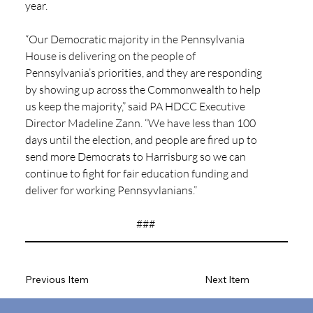
year.
“Our Democratic majority in the Pennsylvania 
House is delivering on the people of 
Pennsylvania’s priorities, and they are responding 
by showing up across the Commonwealth to help 
us keep the majority,” said PA HDCC Executive 
Director Madeline Zann. “We have less than 100 
days until the election, and people are fired up to 
send more Democrats to Harrisburg so we can 
continue to fight for fair education funding and 
deliver for working Pennsyvlanians.”
###
Previous Item
Next Item