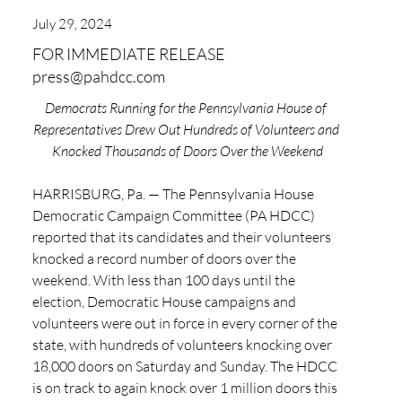
July 29, 2024
FOR IMMEDIATE RELEASE
press@pahdcc.com
Democrats Running for the Pennsylvania House of 
Representatives Drew Out Hundreds of Volunteers and 
Knocked Thousands of Doors Over the Weekend
HARRISBURG, Pa. — The Pennsylvania House 
Democratic Campaign Committee (PA HDCC) 
reported that its candidates and their volunteers 
knocked a record number of doors over the 
weekend. With less than 100 days until the 
election, Democratic House campaigns and 
volunteers were out in force in every corner of the 
state, with hundreds of volunteers knocking over 
18,000 doors on Saturday and Sunday. The HDCC 
is on track to again knock over 1 million doors this 