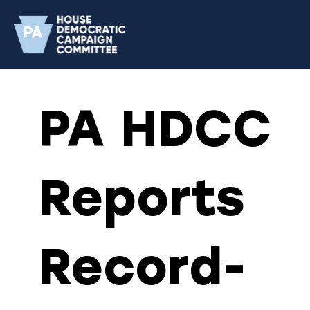
PA HDCC
Reports
Record-